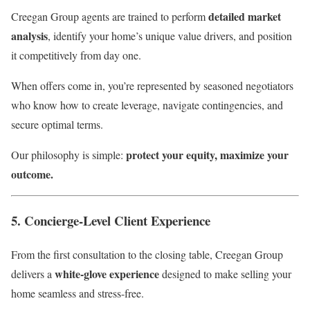
detailed market
Creegan Group agents are trained to perform
analysis
, identify your home’s unique value drivers, and position
it competitively from day one.
When offers come in, you’re represented by seasoned negotiators
who know how to create leverage, navigate contingencies, and
secure optimal terms.
protect your equity, maximize your
Our philosophy is simple:
outcome.
5. Concierge-Level Client Experience
From the first consultation to the closing table, Creegan Group
white-glove experience
delivers a
designed to make selling your
home seamless and stress-free.