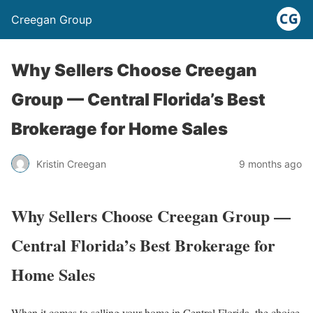
Creegan Group
Why Sellers Choose Creegan
Group — Central Florida’s Best
Brokerage for Home Sales
Kristin Creegan
9 months ago
Why Sellers Choose Creegan Group —
Central Florida’s Best Brokerage for
Home Sales
When it comes to selling your home in Central Florida, the choice