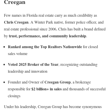
Creegan
Few names in Florida real estate carry as much credibility as
Chris Creegan
. A Winter Park native, former police officer, and
real estate professional since 2006, Chris has built a brand defined
trust, performance, and community leadership
by
.
Ranked among the Top Realtors Nationwide
for closed
sales volume
Voted 2025 Broker of the Year
, recognizing outstanding
leadership and innovation
Creegan Group
Founder and Owner of
, a brokerage
$2 billion+ in sales
responsible for
and thousands of successful
closings
Under his leadership, Creegan Group has become synonymous