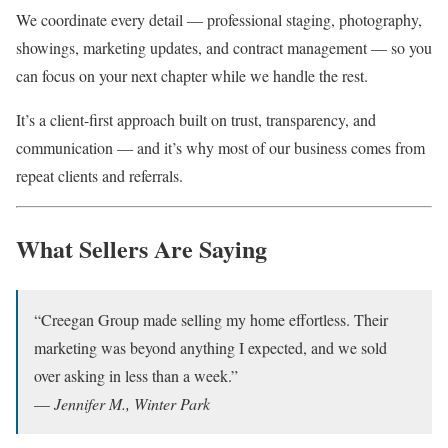
We coordinate every detail — professional staging, photography,
showings, marketing updates, and contract management — so you
can focus on your next chapter while we handle the rest.
It’s a client-first approach built on trust, transparency, and
communication — and it’s why most of our business comes from
repeat clients and referrals.
What Sellers Are Saying
“Creegan Group made selling my home effortless. Their
marketing was beyond anything I expected, and we sold
over asking in less than a week.”
—
Jennifer M., Winter Park