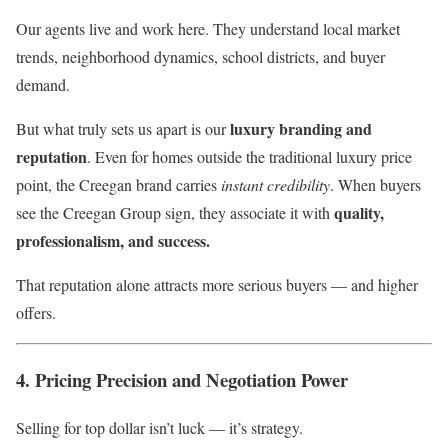
Our agents live and work here. They understand local market
trends, neighborhood dynamics, school districts, and buyer
demand.
luxury branding and
But what truly sets us apart is our
reputation
. Even for homes outside the traditional luxury price
point, the Creegan brand carries
instant credibility
. When buyers
quality,
see the Creegan Group sign, they associate it with
professionalism, and success.
That reputation alone attracts more serious buyers — and higher
offers.
4. Pricing Precision and Negotiation Power
Selling for top dollar isn’t luck — it’s strategy.