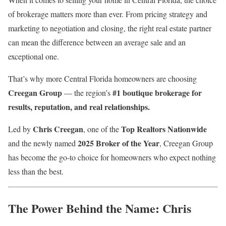
of brokerage matters more than ever. From pricing strategy and
marketing to negotiation and closing, the right real estate partner
can mean the difference between an average sale and an
exceptional one.
That’s why more Central Florida homeowners are choosing
Creegan Group
#1 boutique brokerage for
— the region’s
results, reputation, and real relationships.
Chris Creegan
Top Realtors Nationwide
Led by
, one of the
2025 Broker of the Year
and the newly named
, Creegan Group
has become the go-to choice for homeowners who expect nothing
less than the best.
The Power Behind the Name: Chris