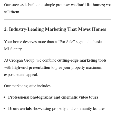
we don’t list homes; we
Our success is built on a simple promise:
sell them.
2. Industry-Leading Marketing That Moves Homes
Your home deserves more than a “For Sale” sign and a basic
MLS entry.
cutting-edge marketing tools
At Creegan Group, we combine
high-end presentation
with
to give your property maximum
exposure and appeal.
Our marketing suite includes:
Professional photography and cinematic video tours
Drone aerials
showcasing property and community features