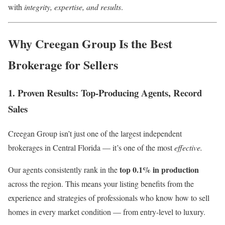
with
integrity, expertise, and results
.
Why Creegan Group Is the Best
Brokerage for Sellers
1. Proven Results: Top-Producing Agents, Record
Sales
Creegan Group isn’t just one of the largest independent
brokerages in Central Florida — it’s one of the most
effective.
top 0.1% in production
Our agents consistently rank in the
across the region. This means your listing benefits from the
experience and strategies of professionals who know how to sell
homes in every market condition — from entry-level to luxury.