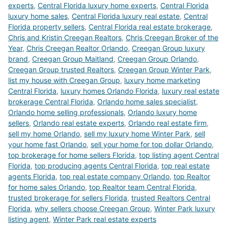
experts
,
Central Florida luxury home experts
,
Central Florida
luxury home sales
,
Central Florida luxury real estate
,
Central
Florida property sellers
,
Central Florida real estate brokerage
,
Chris and Kristin Creegan Realtors
,
Chris Creegan Broker of the
Year
,
Chris Creegan Realtor Orlando
,
Creegan Group luxury
brand
,
Creegan Group Maitland
,
Creegan Group Orlando
,
Creegan Group trusted Realtors
,
Creegan Group Winter Park
,
list my house with Creegan Group
,
luxury home marketing
Central Florida
,
luxury homes Orlando Florida
,
luxury real estate
brokerage Central Florida
,
Orlando home sales specialist
,
Orlando home selling professionals
,
Orlando luxury home
sellers
,
Orlando real estate experts
,
Orlando real estate firm
,
sell my home Orlando
,
sell my luxury home Winter Park
,
sell
your home fast Orlando
,
sell your home for top dollar Orlando
,
top brokerage for home sellers Florida
,
top listing agent Central
Florida
,
top producing agents Central Florida
,
top real estate
agents Florida
,
top real estate company Orlando
,
top Realtor
for home sales Orlando
,
top Realtor team Central Florida
,
trusted brokerage for sellers Florida
,
trusted Realtors Central
Florida
,
why sellers choose Creegan Group
,
Winter Park luxury
listing agent
,
Winter Park real estate experts