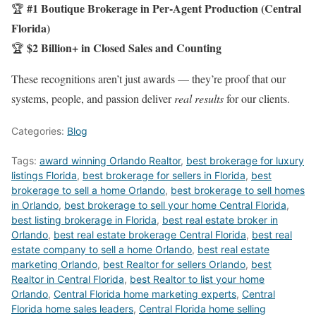
#1 Boutique Brokerage in Per-Agent Production (Central
🏆
Florida)
$2 Billion+ in Closed Sales and Counting
🏆
These recognitions aren’t just awards — they’re proof that our
systems, people, and passion deliver
real results
for our clients.
Categories:
Blog
Tags:
award winning Orlando Realtor
,
best brokerage for luxury
listings Florida
,
best brokerage for sellers in Florida
,
best
brokerage to sell a home Orlando
,
best brokerage to sell homes
in Orlando
,
best brokerage to sell your home Central Florida
,
best listing brokerage in Florida
,
best real estate broker in
Orlando
,
best real estate brokerage Central Florida
,
best real
estate company to sell a home Orlando
,
best real estate
marketing Orlando
,
best Realtor for sellers Orlando
,
best
Realtor in Central Florida
,
best Realtor to list your home
Orlando
,
Central Florida home marketing experts
,
Central
Florida home sales leaders
,
Central Florida home selling