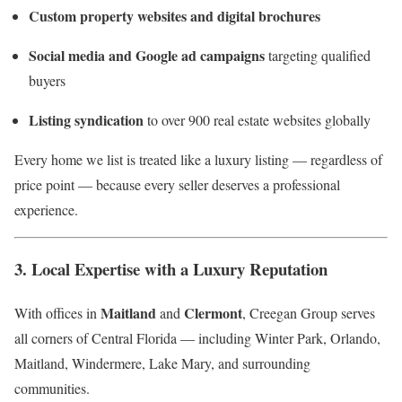
Custom property websites and digital brochures
Social media and Google ad campaigns
targeting qualified
buyers
Listing syndication
to over 900 real estate websites globally
Every home we list is treated like a luxury listing — regardless of
price point — because every seller deserves a professional
experience.
3. Local Expertise with a Luxury Reputation
Maitland
Clermont
With offices in
and
, Creegan Group serves
all corners of Central Florida — including Winter Park, Orlando,
Maitland, Windermere, Lake Mary, and surrounding
communities.