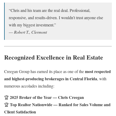
“Chris and his team are the real deal. Professional,
responsive, and results-driven. I wouldn’t trust anyone else
with my biggest investment.”
—
Robert T., Clermont
Recognized Excellence in Real Estate
most respected
Creegan Group has earned its place as one of the
and highest-producing brokerages in Central Florida
, with
numerous accolades including:
2025 Broker of the Year — Chris Creegan
🏆
Top Realtor Nationwide — Ranked for Sales Volume and
🏆
Client Satisfaction