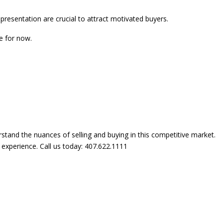
presentation are crucial to attract motivated buyers.
e for now.
rstand the nuances of selling and buying in this competitive market.
experience. Call us today: 407.622.1111