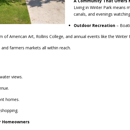
A Community That Offers 
Living in Winter Park means 
canals, and evenings watching
Outdoor Recreation
– Boati
American Art, Rollins College, and annual events like the Winter Pa
 and farmers markets all within reach.
water views.
enue.
ont homes.
 shopping.
for Homeowners