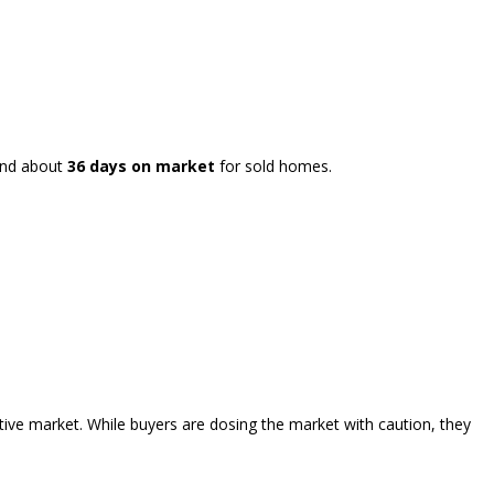
and about
36 days on market
for sold homes.
tive market. While buyers are dosing the market with caution, they