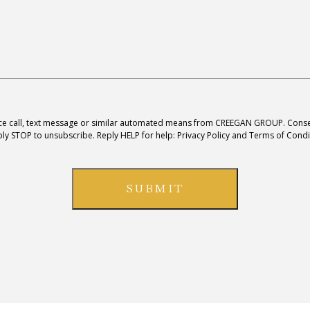
ice call, text message or similar automated means from
CREEGAN GROUP
. Conse
ly STOP to unsubscribe. Reply HELP for help:
Privacy Policy and Terms of Condi