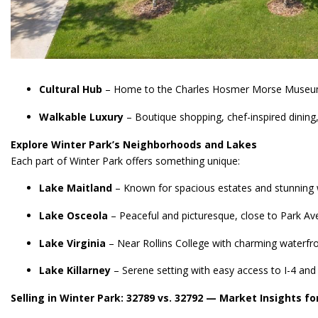
Cultural Hub
– Home to the Charles Hosmer Morse Museum of 
Walkable Luxury
– Boutique shopping, chef-inspired dining,
Explore Winter Park’s Neighborhoods and Lakes
Each part of Winter Park offers something unique:
Lake Maitland
– Known for spacious estates and stunning 
Lake Osceola
– Peaceful and picturesque, close to Park Av
Lake Virginia
– Near Rollins College with charming waterfr
Lake Killarney
– Serene setting with easy access to I-4 and
Selling in Winter Park: 32789 vs. 32792 — Market Insights 