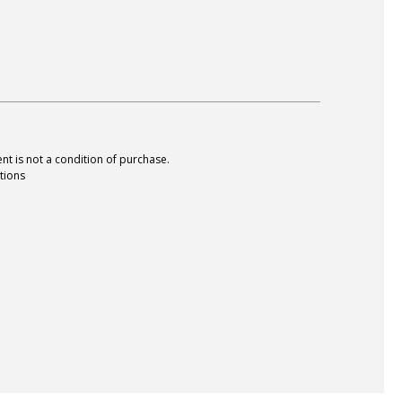
nt is not a condition of purchase.
tions