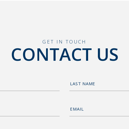
GET IN TOUCH
CONTACT US