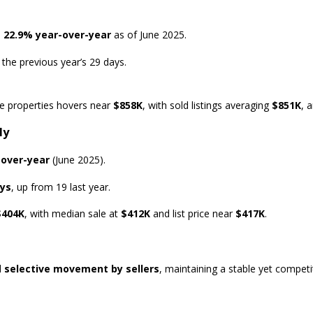
p
22.9% year-over-year
as of June 2025.
 the previous year’s 29 days.
ive properties hovers near
$858K
, with sold listings averaging
$851K
, 
ly
-over-year
(June 2025).
ays
, up from 19 last year.
$404K
, with median sale at
$412K
and list price near
$417K
.
d
selective movement by sellers
, maintaining a stable yet competi