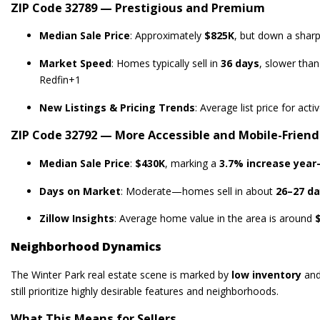
ZIP Code 32789 — Prestigious and Premium
Median Sale Price
: Approximately
$825K
, but down a shar
Market Speed
: Homes typically sell in
36 days
, slower than
Redfin
+1
New Listings & Pricing Trends
: Average list price for act
ZIP Code 32792 — More Accessible and Mobile-Friend
Median Sale Price
:
$430K
, marking a
3.7% increase year
Days on Market
: Moderate—homes sell in about
26–27 d
Zillow Insights
: Average home value in the area is around
Neighborhood Dynamics
The Winter Park real estate scene is marked by
low inventory
an
still prioritize highly desirable features and neighborhoods.
What This Means for Sellers