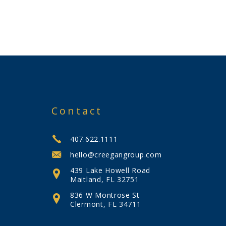
Contact
407.622.1111
hello@creegangroup.com
439 Lake Howell Road
Maitland, FL 32751
836 W Montrose St
Clermont, FL 34711