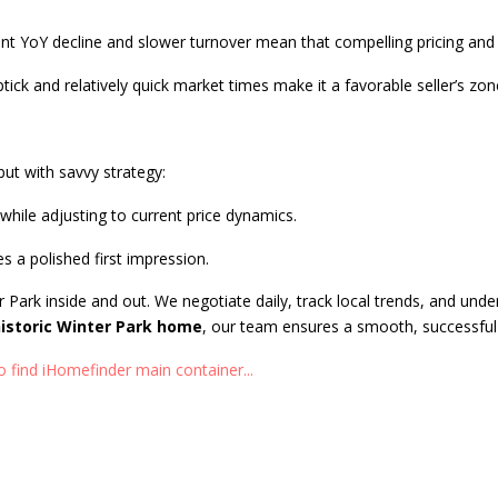
cant YoY decline and slower turnover mean that compelling pricing and 
ck and relatively quick market times make it a favorable seller’s zon
but with savvy strategy:
while adjusting to current price dynamics.
s a polished first impression.
r Park inside and out. We negotiate daily, track local trends, and unde
istoric Winter Park home
, our team ensures a smooth, successful 
 find iHomefinder main container...