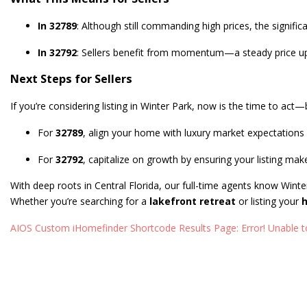
In 32789
: Although still commanding high prices, the signifi
In 32792
: Sellers benefit from momentum—a steady price upti
Next Steps for Sellers
If you’re considering listing in Winter Park, now is the time to act—
For
32789
, align your home with luxury market expectations 
For
32792
, capitalize on growth by ensuring your listing make
With deep roots in Central Florida, our full-time agents know Winte
Whether you’re searching for a
lakefront retreat
or listing your
h
AIOS Custom iHomefinder Shortcode Results Page: Error! Unable to