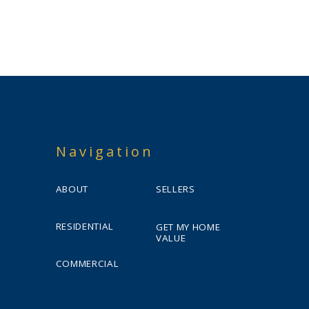
Navigation
ABOUT
SELLERS
RESIDENTIAL
GET MY HOME
VALUE
COMMERCIAL