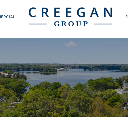
ERCIAL
S