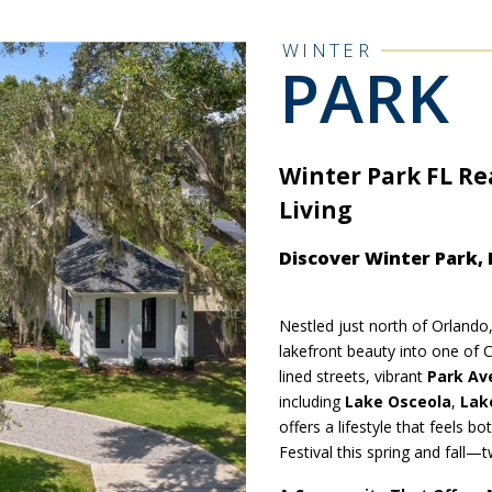
WINTER
PARK
Winter Park FL Re
Living
Discover Winter Park,
Nestled just north of Orlando
lakefront beauty into one of C
lined streets, vibrant
Park Av
including
Lake Osceola
,
Lak
offers a lifestyle that feels b
Festival this spring and fall—