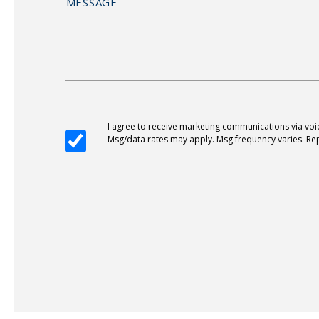
I agree to receive marketing communications via vo
Msg/data rates may apply. Msg frequency varies. Rep
Alternative: