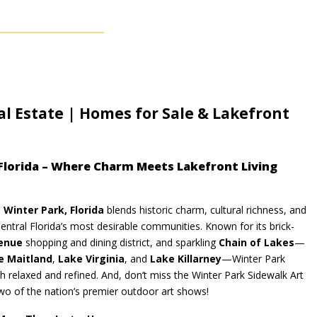
al Estate | Homes for Sale & Lakefront
 Florida – Where Charm Meets Lakefront Living
,
Winter Park, Florida
blends historic charm, cultural richness, and
entral Florida’s most desirable communities. Known for its brick-
enue
shopping and dining district, and sparkling
Chain of Lakes
—
e Maitland
,
Lake Virginia
, and
Lake Killarney
—Winter Park
oth relaxed and refined. And, don’t miss the Winter Park Sidewalk Art
two of the nation’s premier outdoor art shows!