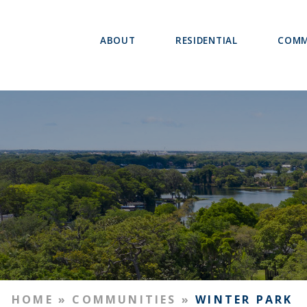
ABOUT
RESIDENTIAL
COMM
HOME
»
COMMUNITIES
»
WINTER PARK