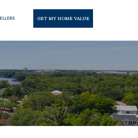
ELLERS
GET MY HOME VALUE