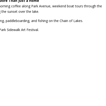
More Than Just a Home
morning coffee along Park Avenue, weekend boat tours through the
 the sunset over the lake.
ng, paddleboarding, and fishing on the Chain of Lakes.
rk Sidewalk Art Festival.